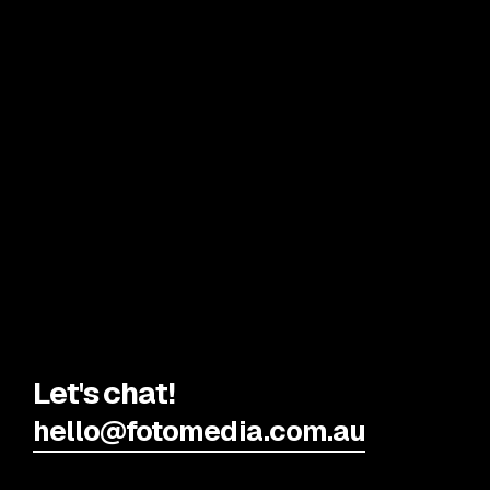
Let's chat!
hello@fotomedia.com.au