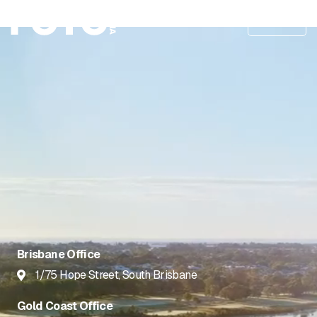
Menu
Brisbane Office
1/75 Hope Street, South Brisbane

Gold Coast Office