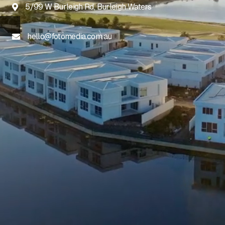
5/99 W Burleigh Rd, Burleigh Waters

hello@fotomedia.com.au
