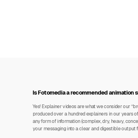
Is Fotomedia a recommended animation st
Yes! Explainer videos are what we consider our “b
produced over a hundred explainers in our years of 
any form of information (complex, dry, heavy, conce
your messaging into a clear and digestible output 