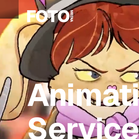
Animat
Servic