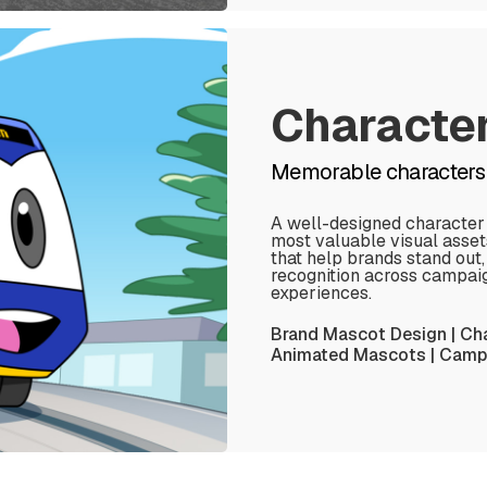
Characte
Memorable characters 
A well-designed character
most valuable visual asse
that help brands stand out
recognition across campaign
experiences.
Brand Mascot Design | Cha
Animated Mascots | Campa