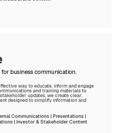
e
n for business communication.
effective way to educate, inform and engage
ommunications and training materials to
 stakeholder updates, we create clear,
ent designed to simplify information and
ternal Communications | Presentations |
ions | Investor & Stakeholder Content