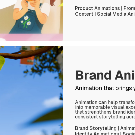
Product Animations | Promo
Content | Social Media An
Brand An
Animation that brings yo
Animation can help transf
into memorable visual exp
that strengthens brand iden
consistent storytelling acr
Brand Storytelling | Anima
Identity Animations | Soc