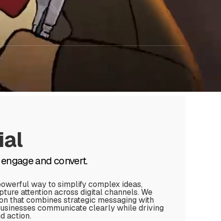
al
 engage and convert.
powerful way to simplify complex ideas,
ure attention across digital channels. We
on that combines strategic messaging with
businesses communicate clearly while driving
 action.