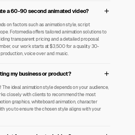
te a 60-90 second animated video?
 on factors such as animation style, script
ope. Fotomedia offers tailored animation solutions to
viding transparent pricing and a detailed proposal
mber, our work starts at $3,500 for a quality 30-
 production, voice over and music.
oting my business or product?
s! The ideal animation style depends on your audience,
rks closely with clients to recommend the most
motion graphics, whiteboard animation, character
ith you to ensure the chosen style aligns with your