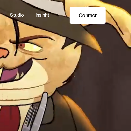
Contact
Studio
Insight