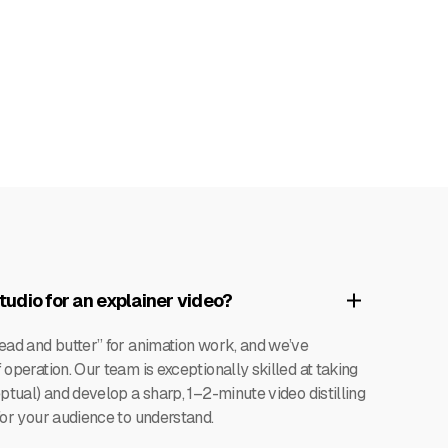
udio for an explainer video?
read and butter” for animation work, and we’ve
operation. Our team is exceptionally skilled at taking
ptual) and develop a sharp, 1–2-minute video distilling
for your audience to understand.