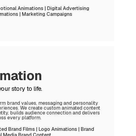
tional Animations | Digital Advertising
imations | Marketing Campaigns
imation
ur story to life.
orm brand values, messaging and personality
eriences. We create custom animated content
tity, builds audience connection and delivers
oss every platform.
ted Brand Films | Logo Animations | Brand
ial Media Brand Content