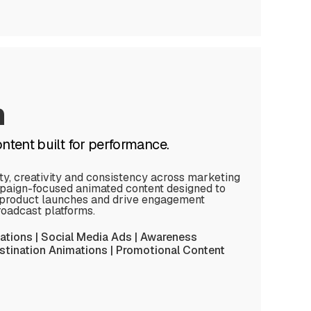
n
tent built for performance.
ity, creativity and consistency across marketing
aign-focused animated content designed to
rt product launches and drive engagement
broadcast platforms.
tions | Social Media Ads | Awareness
tination Animations | Promotional Content