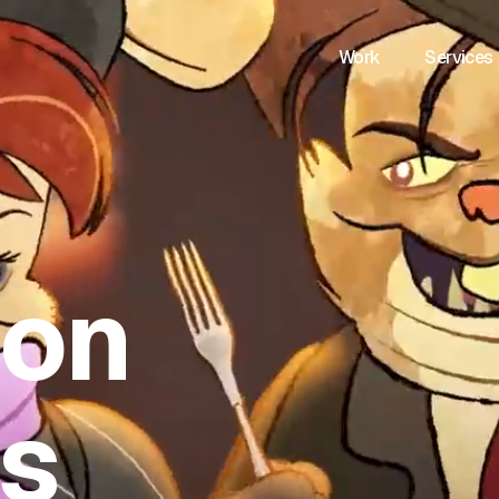
Work
Services
ion
es