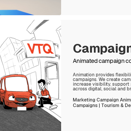
Campaig
Animated campaign con
Animation provides flexibil
campaigns. We create camp
increase visibility, suppo
across digital, social and 
Marketing Campaign Anima
Campaigns | Tourism & Des