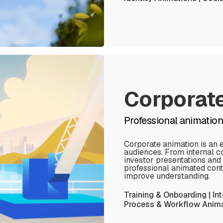
Corporat
Professional animatio
Corporate animation is an 
audiences. From internal c
investor presentations and
professional animated cont
improve understanding.
Training & Onboarding | In
Process & Workflow Animat