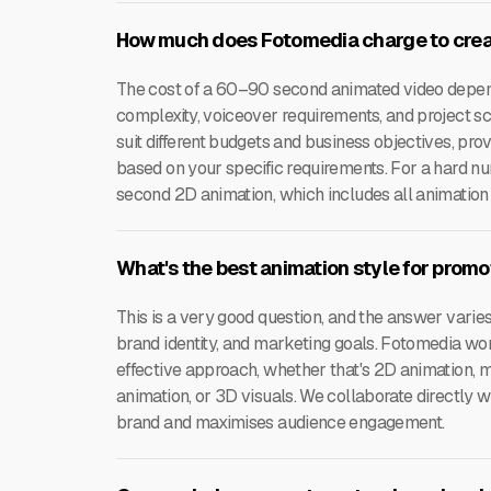
How much does Fotomedia charge to crea
The cost of a 60–90 second animated video depends
complexity, voiceover requirements, and project sc
suit different budgets and business objectives, pro
based on your specific requirements. For a hard nu
second 2D animation, which includes all animation
What's the best animation style for prom
This is a very good question, and the answer varie
brand identity, and marketing goals. Fotomedia wo
effective approach, whether that's 2D animation, 
animation, or 3D visuals. We collaborate directly w
brand and maximises audience engagement.