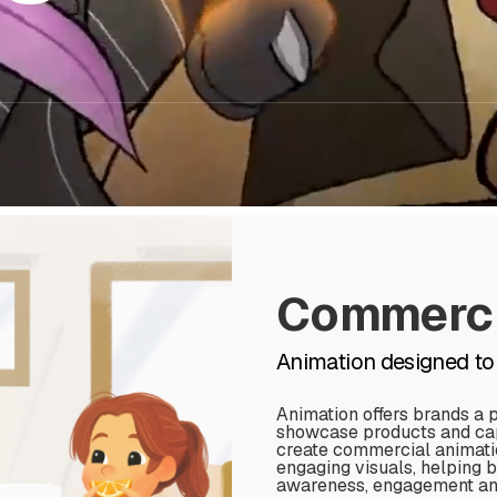
Commerci
Animation designed to
Animation offers brands a 
showcase products and capt
create commercial animati
engaging visuals, helping 
awareness, engagement and