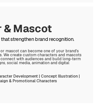
r & Mascot
that strengthen brand recognition.
 or mascot can become one of your brand's
ts. We create custom characters and mascots
, connect with audiences and build long-term
s, social media, animation and digital
racter Development | Concept Illustration |
ign & Promotional Characters